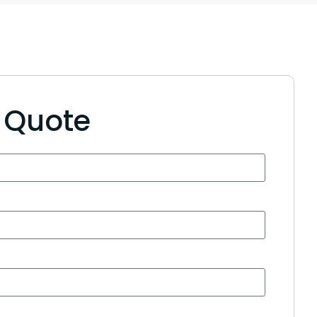
e Quote