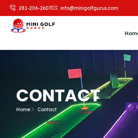
281-206-2607
info@minigolfgurus.com
Hom
CONTACT
Home
Contact