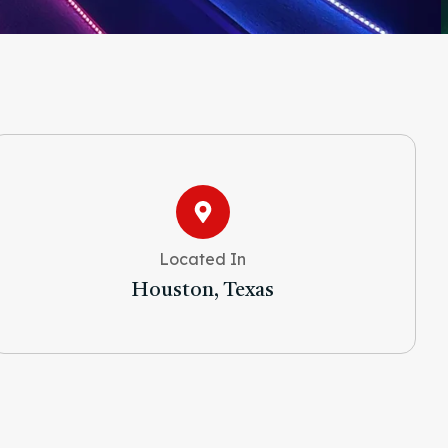
Located In
Houston, Texas