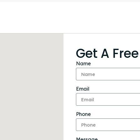
Get A Fre
Name
Email
Phone
Message