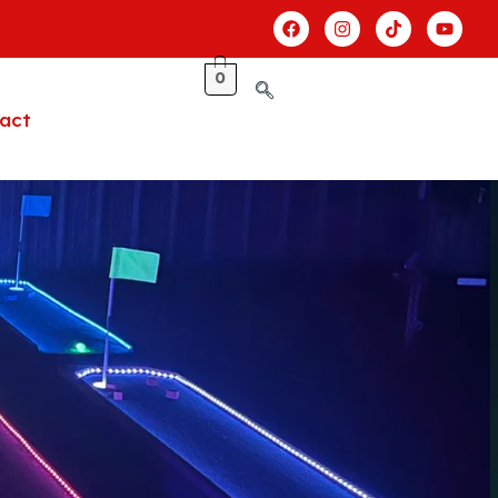
0
act