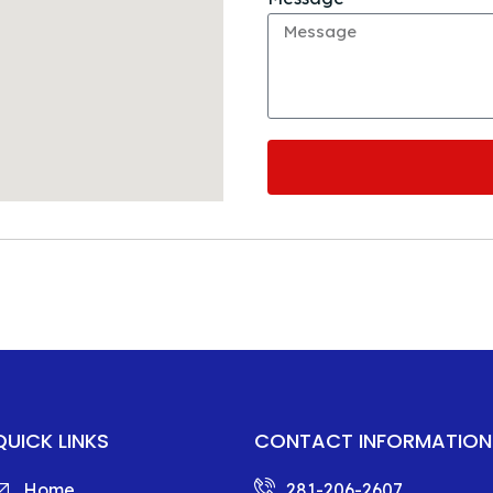
QUICK LINKS
CONTACT INFORMATION
Home
281-206-2607