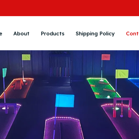
e
About
Products
Shipping Policy
Cont