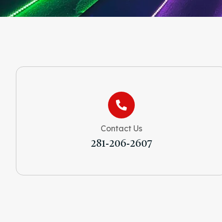
Contact Us
281-206-2607