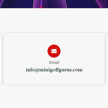
Email
info@minigolfgurus.com