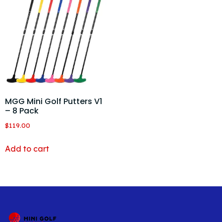
MGG Mini Golf Putters V1
– 8 Pack
$
119.00
Add to cart