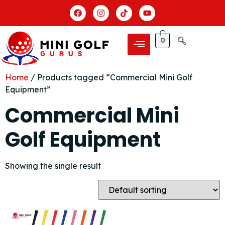
0
Home
/ Products tagged “Commercial Mini Golf
Equipment”
Commercial Mini
Golf Equipment
Showing the single result