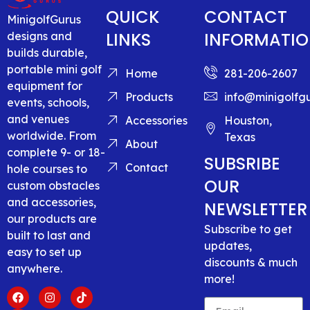
QUICK
CONTACT
MinigolfGurus
LINKS
INFORMATI
designs and
builds durable,
portable mini golf
Home
281-206-2607
equipment for
Products
info@minigolfg
events, schools,
and venues
Accessories
Houston,
worldwide. From
Texas
About
complete 9- or 18-
SUBSRIBE
Contact
hole courses to
OUR
custom obstacles
and accessories,
NEWSLETTER
our products are
Subscribe to get
built to last and
updates,
easy to set up
discounts & much
anywhere.
more!