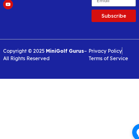
Subscribe
Copyright © 2025
MiniGolf Gurus
–
Privacy Policy
All Rights Reserved
Terms of Service