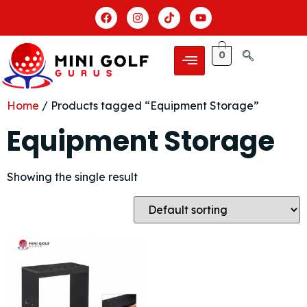
0
Home
/ Products tagged “Equipment Storage”
Equipment Storage
Showing the single result