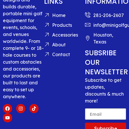
LINKS
INFORMATI
builds durable,
portable mini golf
Home
281-206-2607
equipment for
Products
info@minigolfg
events, schools,
and venues
Accessories
Houston,
worldwide. From
Texas
About
complete 9- or 18-
SUBSRIBE
Contact
hole courses to
OUR
custom obstacles
and accessories,
NEWSLETTER
our products are
Subscribe to get
built to last and
updates,
easy to set up
discounts & much
anywhere.
more!
Subscribe