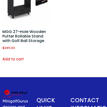
MGG 27-Hole Wooden
Putter Rollable Stand
with Golf Ball Storage
$
249.00
Add to cart
QUICK
CONTACT
MinigolfGurus
designs and