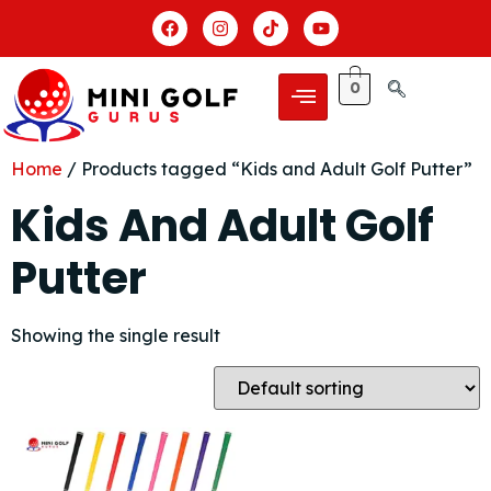
0
Home
/ Products tagged “Kids and Adult Golf Putter”
Kids And Adult Golf
Putter
Showing the single result