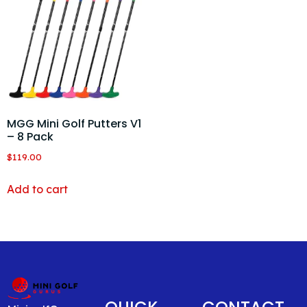
MGG Mini Golf Putters V1
– 8 Pack
$
119.00
Add to cart