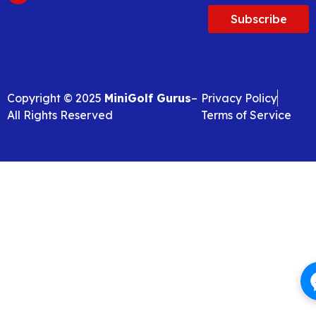
Subscribe
Copyright © 2025
MiniGolf Gurus
–
Privacy Policy
All Rights Reserved
Terms of Service