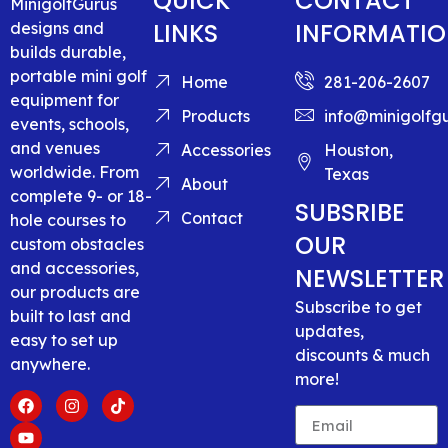
QUICK
CONTACT
MinigolfGurus
LINKS
INFORMATI
designs and
builds durable,
portable mini golf
Home
281-206-2607
equipment for
Products
info@minigolfg
events, schools,
and venues
Accessories
Houston,
worldwide. From
Texas
About
complete 9- or 18-
SUBSRIBE
Contact
hole courses to
OUR
custom obstacles
and accessories,
NEWSLETTER
our products are
Subscribe to get
built to last and
updates,
easy to set up
discounts & much
anywhere.
more!