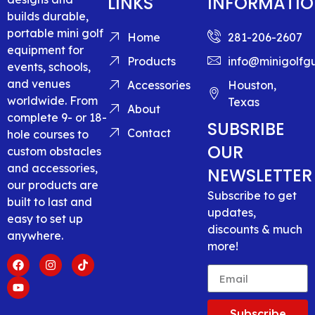
LINKS
INFORMATI
builds durable,
portable mini golf
Home
281-206-2607
equipment for
Products
info@minigolfg
events, schools,
and venues
Accessories
Houston,
worldwide. From
Texas
About
complete 9- or 18-
SUBSRIBE
Contact
hole courses to
OUR
custom obstacles
and accessories,
NEWSLETTER
our products are
Subscribe to get
built to last and
updates,
easy to set up
discounts & much
anywhere.
more!
Subscribe