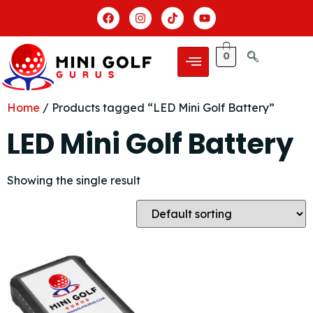
0
Home
/ Products tagged “LED Mini Golf Battery”
LED Mini Golf Battery
Showing the single result