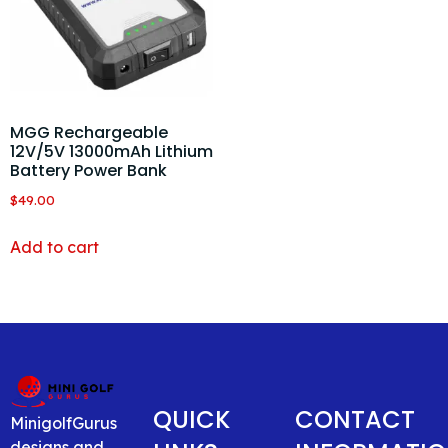
MGG Rechargeable
12V/5V 13000mAh Lithium
Battery Power Bank
$
49.00
Add to cart
QUICK
CONTACT
MinigolfGurus
designs and