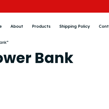
e
About
Products
Shipping Policy
Cont
Bank”
Power Bank