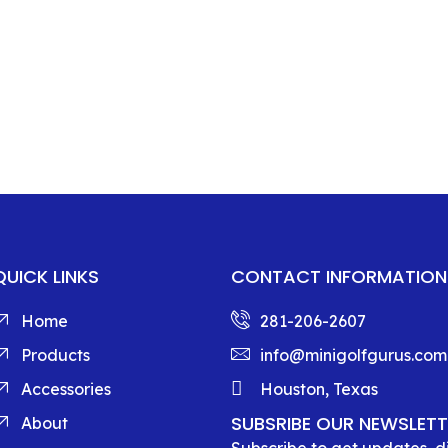
QUICK LINKS
CONTACT INFORMATION
Home
281-206-2607
Products
info@minigolfgurus.com
Accessories
Houston, Texas
SUBSRIBE OUR NEWSLETT
About
Subscribe to get updates, 