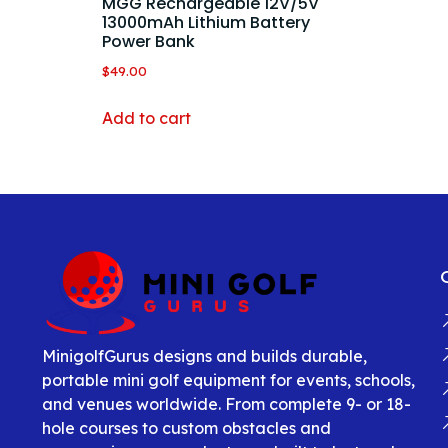
MGG Rechargeable 12V/5V
13000mAh Lithium Battery
Power Bank
$
49.00
Add to cart
MinigolfGurus designs and builds durable,
portable mini golf equipment for events, schools,
and venues worldwide. From complete 9- or 18-
hole courses to custom obstacles and