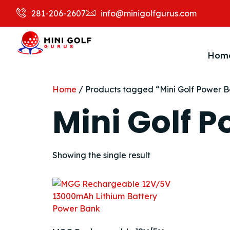
281-206-2607
info@minigolfgurus.com
Hom
Home
/ Products tagged “Mini Golf Power 
Mini Golf 
Showing the single result