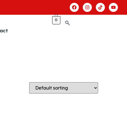
0
act