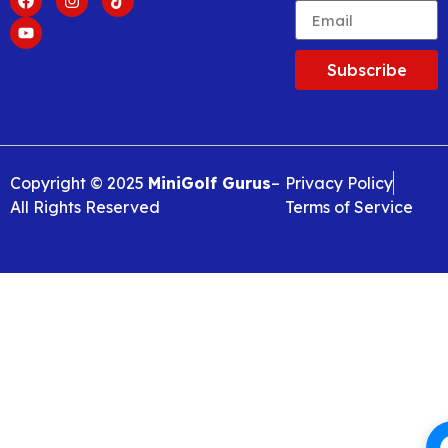
Subscribe
Copyright © 2025
MiniGolf Gurus
–
Privacy Policy
All Rights Reserved
Terms of Service