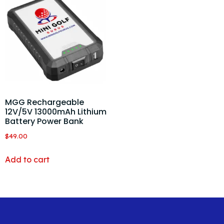
MGG Rechargeable
12V/5V 13000mAh Lithium
Battery Power Bank
$
49.00
Add to cart