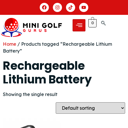
0
Home
/ Products tagged “Rechargeable Lithium
Battery”
Rechargeable
Lithium Battery
Showing the single result