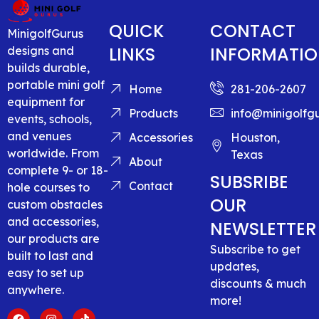
QUICK
CONTACT
MinigolfGurus
LINKS
INFORMATI
designs and
builds durable,
portable mini golf
Home
281-206-2607
equipment for
Products
info@minigolfg
events, schools,
and venues
Accessories
Houston,
worldwide. From
Texas
About
complete 9- or 18-
SUBSRIBE
Contact
hole courses to
OUR
custom obstacles
and accessories,
NEWSLETTER
our products are
Subscribe to get
built to last and
updates,
easy to set up
discounts & much
anywhere.
more!